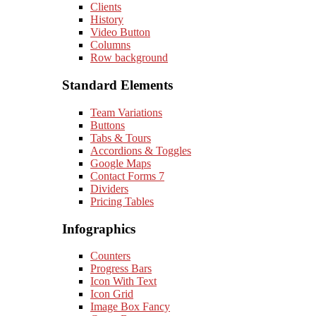
Clients
History
Video Button
Columns
Row background
Standard Elements
Team Variations
Buttons
Tabs & Tours
Accordions & Toggles
Google Maps
Contact Forms 7
Dividers
Pricing Tables
Infographics
Counters
Progress Bars
Icon With Text
Icon Grid
Image Box Fancy