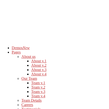
Demos
New
Pages
About us
About v.1
About v.2
About v.3
About v.4
Our Team
Team v.1
Team v.2
Team v.3
Team v.4
Team Details
Careers