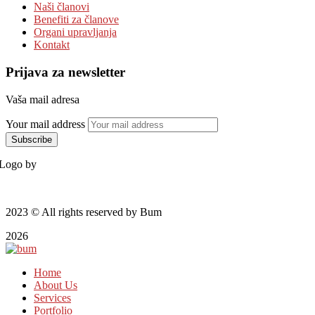
Naši članovi
Benefiti za članove
Organi upravljanja
Kontakt
Prijava za newsletter
Vaša mail adresa
Your mail address
Logo by
2023
© All rights reserved by Bum
2026
Home
About Us
Services
Portfolio