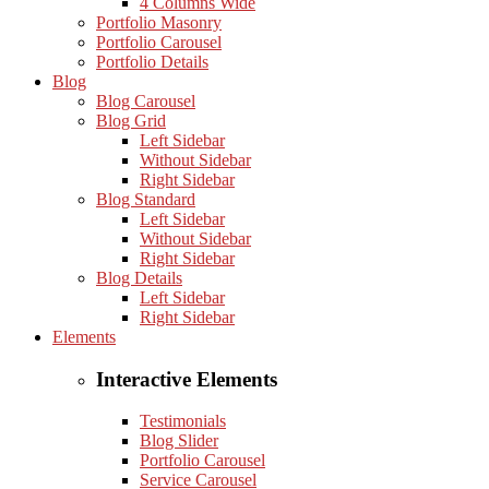
4 Columns Wide
Portfolio Masonry
Portfolio Carousel
Portfolio Details
Blog
Blog Carousel
Blog Grid
Left Sidebar
Without Sidebar
Right Sidebar
Blog Standard
Left Sidebar
Without Sidebar
Right Sidebar
Blog Details
Left Sidebar
Right Sidebar
Elements
Interactive Elements
Testimonials
Blog Slider
Portfolio Carousel
Service Carousel