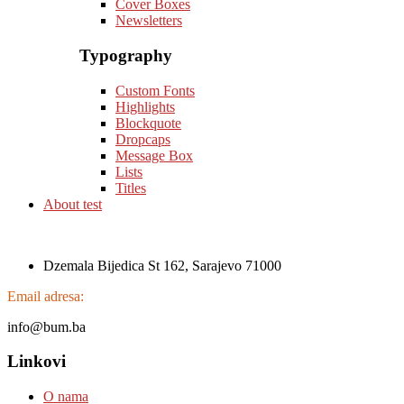
Cover Boxes
Newsletters
Typography
Custom Fonts
Highlights
Blockquote
Dropcaps
Message Box
Lists
Titles
About test
Dzemala Bijedica St 162, Sarajevo 71000
Email adresa:
info@bum.ba
Linkovi
O nama